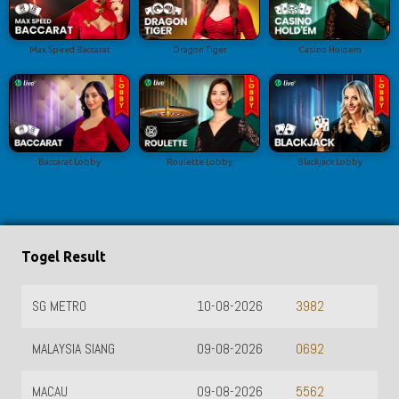
Max Speed Baccarat
Dragon Tiger
Casino Holdem
Baccarat Lobby
Roulette Lobby
Blackjack Lobby
Togel Result
SG METRO
10-08-2026
3982
MALAYSIA SIANG
09-08-2026
0692
MACAU
09-08-2026
5562