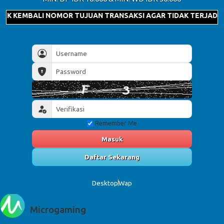
EK KEMBALI NOMOR TUJUAN TRANSAKSI AGAR TIDAK TERJADI K
Remember Me
Masuk
Daftar Sekarang
Desktop
Wap
Microgaming