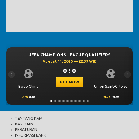
E QUALIFIERS
UEFA CHAMPIONS LEAGUE QUA
2:59 WIB
August 11, 2026 — 22:00 W
0 : 0
Previous
Next
BET NOW
Union Saint-Gilloise
Kairat Almaty (n)
-0.75
-0.95
0.00
0.82
TENTANG KAMI
BANTUAN
PERATURAN
INFORMASI BANK