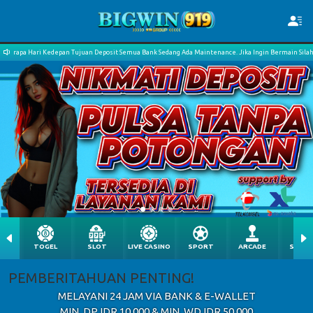
rapa Hari Kedepan Tujuan Deposit Semua Bank Sedang Ada Maintenance. Jika Ingin Bermain Silahkan De
TOGEL
SLOT
LIVE CASINO
SPORT
ARCADE
SABU
PEMBERITAHUAN PENTING!
MELAYANI 24 JAM VIA BANK & E-WALLET
MIN. DP IDR 10.000 & MIN. WD IDR 50.000