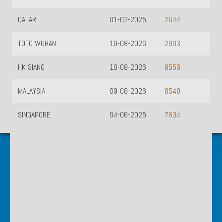
QATAR
01-02-2025
7644
TOTO WUHAN
10-08-2026
2903
HK SIANG
10-08-2026
8556
MALAYSIA
09-08-2026
8548
SINGAPORE
04-06-2025
7634