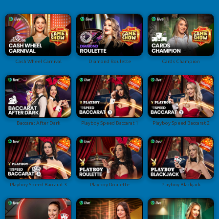
Cash Wheel Carnival
Diamond Roulette
Cards Champion
Baccarat After Dark
Playboy Speed Baccarat 1
Playboy Speed Baccarat 2
Playboy Speed Baccarat 3
Playboy Roulette
Playboy Blackjack