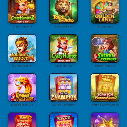
Crazy Hunter 2
Jogo do Bicho
Golden Land
Joumey West M
Crazy Hunter
Secret Treasure
Dragon Treasure
Go For Champion
Fortune Gems Scratch