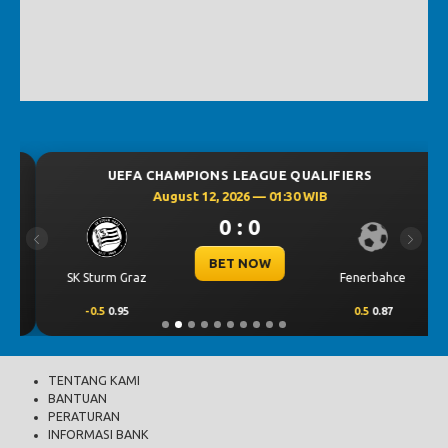
UEFA CHAMPIONS LEAGUE QUALIFIERS
August 12, 2026 — 01:30 WIB
0 : 0
Previous
Next
BET NOW
SK Sturm Graz
Fenerbahce
-0.5
0.95
0.5
0.87
TENTANG KAMI
BANTUAN
PERATURAN
INFORMASI BANK