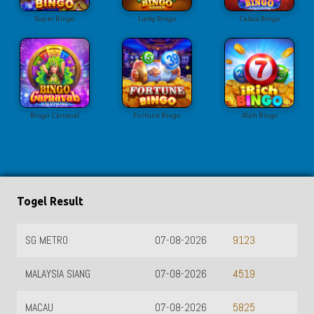
Super Bingo
Lucky Bingo
Calaca Bingo
Bingo Carnaval
Fortune Bingo
iRich Bingo
Togel Result
SG METRO
07-08-2026
9123
MALAYSIA SIANG
07-08-2026
4519
MACAU
07-08-2026
5825