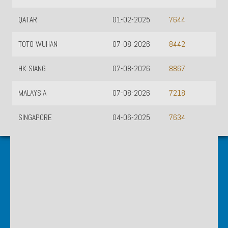
QATAR
01-02-2025
7644
TOTO WUHAN
07-08-2026
8442
HK SIANG
07-08-2026
8867
MALAYSIA
07-08-2026
7218
SINGAPORE
04-06-2025
7634