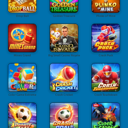
Drop Ball
Golden Treasure
Plinko of Mine
Mines Grand
Big Small Casino Royale
Crash Puck
Color Game Extreme
Crash Cricket
Crash Touchdown