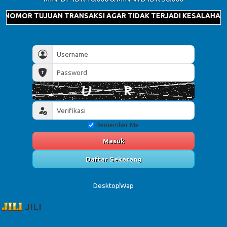
OR TUJUAN TRANSAKSI AGAR TIDAK TERJADI KESALAHAN PENGI
Remember Me
Masuk
Daftar Sekarang
Desktop
Wap
JILI