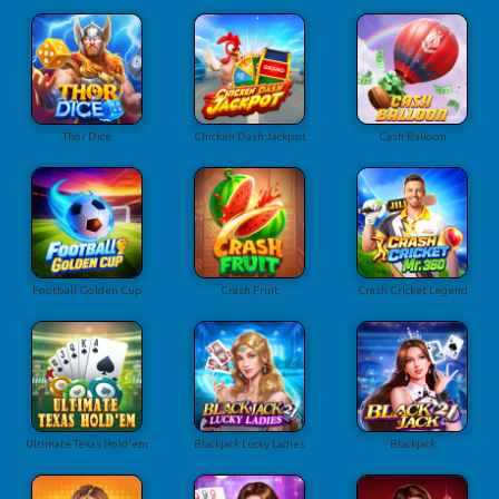
Thor Dice
Chicken Dash Jackpot
Cash Balloon
Football Golden Cup
Crash Fruit
Crash Cricket Legend
Ultimate Texas Hold'em
Blackjack Lucky Ladies
Blackjack