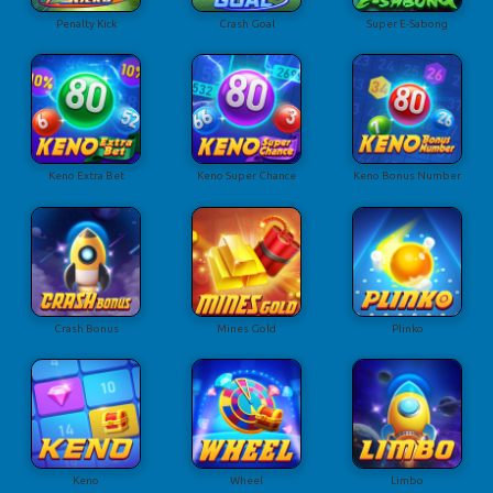
Penalty Kick
Crash Goal
Super E-Sabong
Keno Extra Bet
Keno Super Chance
Keno Bonus Number
Crash Bonus
Mines Gold
Plinko
Keno
Wheel
Limbo