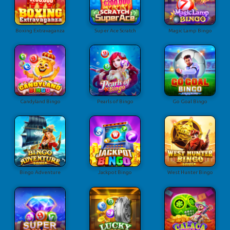
Boxing Extravaganza
Super Ace Scratch
Magic Lamp Bingo
Candyland Bingo
Pearls of Bingo
Go Goal Bingo
Bingo Adventure
Jackpot Bingo
West Hunter Bingo