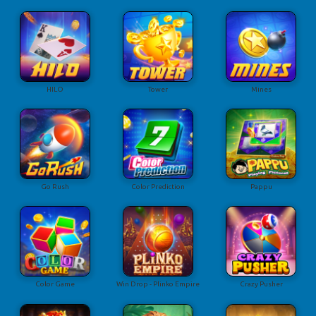
HILO
Tower
Mines
Go Rush
Color Prediction
Pappu
Color Game
Win Drop - Plinko Empire
Crazy Pusher