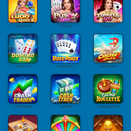
Ludo Quick
Pusoy Go
Tongits Go
Domino Go
Video Poker
Chicken Dash
Crash Trader
Cash Stack
Lucky Roulette