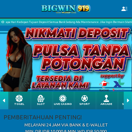
ri Kedepan Tujuan Deposit Semua Bank Sedang Ada Maintenance. Jika Ingin Bermain Silahkan Deposit V
TOGEL
SLOT
LIVE CASINO
SPORT
ARCADE
SABU
PEMBERITAHUAN PENTING!
MELAYANI 24 JAM VIA BANK & E-WALLET
MIN. DP IDR 10.000 & MIN. WD IDR 50.000